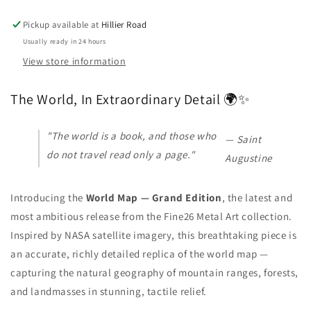
Pickup available at
Hillier Road
Usually ready in 24 hours
View store information
The World, In Extraordinary Detail 🌍✨
"The world is a book, and those who
— Saint
do not travel read only a page."
Augustine
Introducing the
World Map — Grand Edition
, the latest and
most ambitious release from the Fine26 Metal Art collection.
Inspired by NASA satellite imagery, this breathtaking piece is
an accurate, richly detailed replica of the world map —
capturing the natural geography of mountain ranges, forests,
and landmasses in stunning, tactile relief.