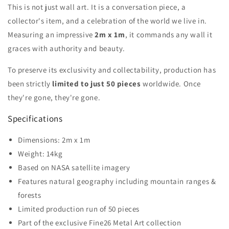
This is not just wall art. It is a conversation piece, a
collector's item, and a celebration of the world we live in.
Measuring an impressive
2m x 1m
, it commands any wall it
graces with authority and beauty.
To preserve its exclusivity and collectability, production has
been strictly
limited to just 50 pieces
worldwide. Once
they're gone, they're gone.
Specifications
Dimensions: 2m x 1m
Weight: 14kg
Based on NASA satellite imagery
Features natural geography including mountain ranges &
forests
Limited production run of 50 pieces
Part of the exclusive Fine26 Metal Art collection