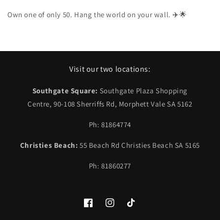
Own one of only 50. Hang the world on your wall. ✈️🌟
Visit our two locations:
Southgate Square:
Southgate Plaza Shopping
Centre, 90-108 Sherriffs Rd, Morphett Vale SA 5162
Ph: 81864774
Christies Beach:
55 Beach Rd Christies Beach SA 5165
Ph: 81860277
Facebook
Instagram
TikTok