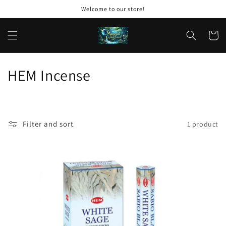
Skip to
Welcome to our store!
content
Cart
C
HEM Incense
o
l
Filter and sort
1 product
l
e
c
t
i