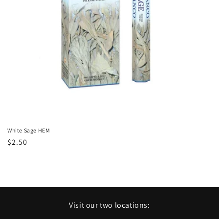
o
n
:
White Sage HEM
Regular
$2.50
price
Visit our two locations: