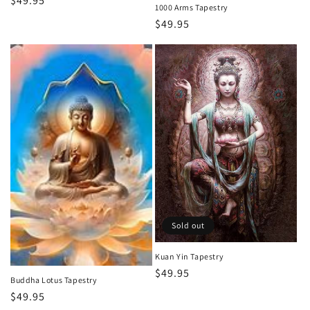
Regular
$49.95
1000 Arms Tapestry
price
Regular
$49.95
price
Sold out
Kuan Yin Tapestry
Regular
$49.95
Buddha Lotus Tapestry
price
Regular
$49.95