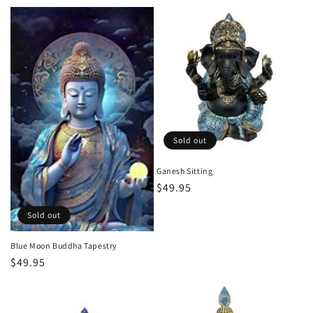
price
Sold out
Ganesh Sitting
Regular
$49.95
price
Sold out
Blue Moon Buddha Tapestry
Regular
$49.95
price