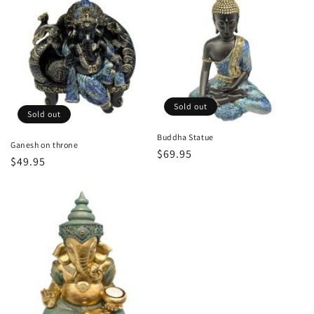
Sold out
Sold out
Buddha Statue
Ganesh on throne
Regular
$69.95
Regular
$49.95
price
price