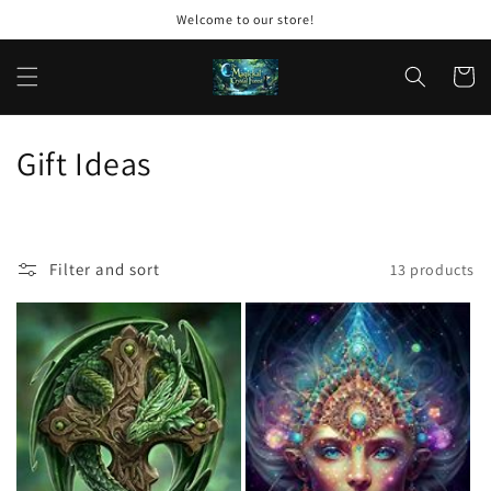
Skip to
Welcome to our store!
content
Cart
C
Gift Ideas
o
l
Filter and sort
13 products
l
e
c
t
i