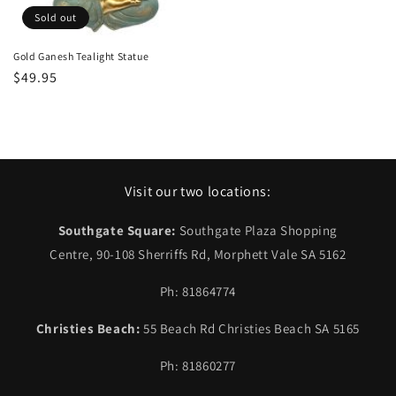
Sold out
Gold Ganesh Tealight Statue
Regular
$49.95
price
Visit our two locations:
Southgate Square:
Southgate Plaza Shopping
Centre, 90-108 Sherriffs Rd, Morphett Vale SA 5162
Ph: 81864774
Christies Beach:
55 Beach Rd Christies Beach SA 5165
Ph: 81860277