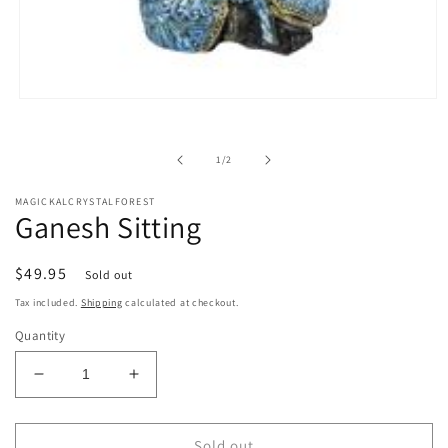
Open
media
1
in
of
1
/
2
modal
MAGICKALCRYSTALFOREST
Ganesh Sitting
Regular
$49.95
Sold out
price
Tax included.
Shipping
calculated at checkout.
Quantity
Decrease
Increase
quantity
quantity
for
for
Ganesh
Ganesh
Sold out