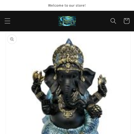
Skip to
Welcome to our store!
content
Cart
Skip to
product
information