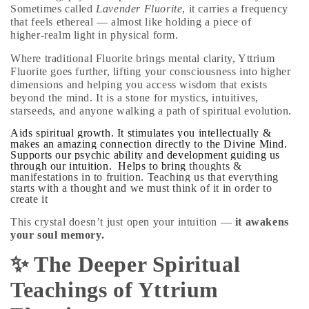
Sometimes called
Lavender Fluorite
, it carries a frequency
that feels ethereal — almost like holding a piece of
higher‑realm light in physical form.
Where traditional Fluorite brings mental clarity,
Yttrium
Fluorite goes further
, lifting your consciousness into higher
dimensions and helping you access wisdom that exists
beyond the mind. It is a stone for mystics, intuitives,
starseeds, and anyone walking a path of spiritual evolution.
Aids spiritual growth.
It stimulates you intellectually &
makes an amazing connection directly to the Divine Mind.
Supports our psychic ability and development guiding us
through our intuition. Helps to bring
thoughts &
manifestations in to fruition.
Teaching us that everything
starts with a thought and we must think of it in order to
create it
This crystal doesn’t just open your intuition —
it awakens
your soul memory.
✨ The Deeper Spiritual
Teachings of Yttrium