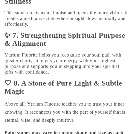
Stillness
This stone quiets mental noise and opens the inner vision. It
creates a meditative state where insight flows naturally and
effortlessly.
✨ 7. Strengthening Spiritual Purpose
& Alignment
Yttrium Fluorite helps you recognise your soul path with
greater clarity. It aligns your energy with your highest
purpose and supports you in stepping into your spiritual
gifts with confidence.
🤍 8. A Stone of Pure Light & Subtle
Magic
Above all, Yttrium Fluorite teaches you to trust your inner
knowing. It reconnects you with the part of yourself that is
eternal, wise, and deeply intuitive
Palm stones may vary in colour shape and size as each