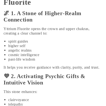
Fluorite
🌌 1. A Stone of Higher‑Realm
Connection
Yttrium Fluorite opens the crown and upper chakras,
creating a clear channel to:
spirit guides
higher self
angelic realms
cosmic intelligence
past‑life wisdom
It helps you receive guidance with clarity, purity, and trust.
💜 2. Activating Psychic Gifts &
Intuitive Vision
This stone enhances:
clairvoyance
telepathy