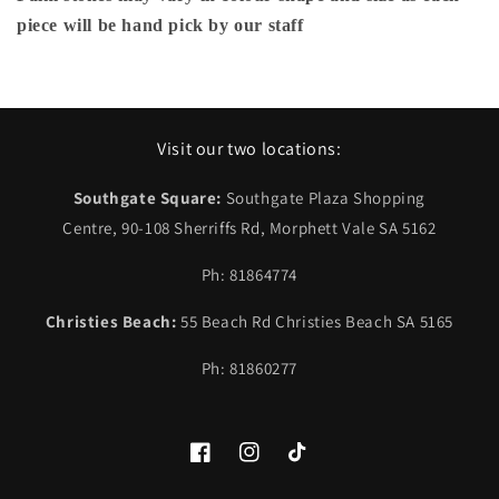
piece will be hand pick by our staff
Visit our two locations:
Southgate Square:
Southgate Plaza Shopping
Centre, 90-108 Sherriffs Rd, Morphett Vale SA 5162
Ph: 81864774
Christies Beach:
55 Beach Rd Christies Beach SA 5165
Ph: 81860277
Facebook
Instagram
TikTok