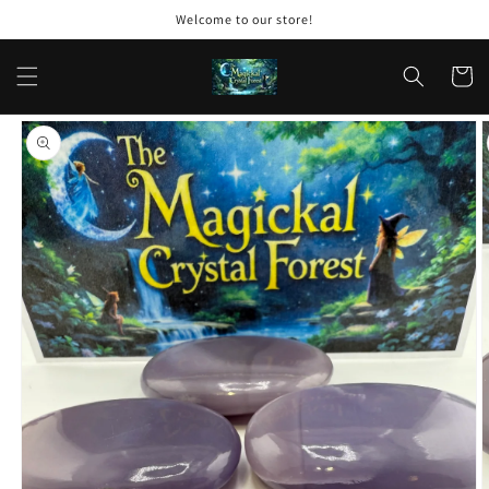
Skip to
Welcome to our store!
content
Cart
Skip to
product
information