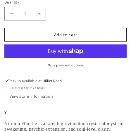
Quantity
Decrease
Increase
quantity
quantity
for
for
Yttrium
Yttrium
Add to cart
Fluorite
Fluorite
Palm
Palm
stone
stone
More payment options
Pickup available at
Hillier Road
Usually ready in 24 hours
View store information
Y
Yttrium Fluorite is a rare, high‑vibration crystal of
mystical
awakening, psychic expansion, and soul‑level clarity
.