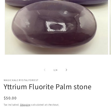
Open
O
media
m
1
2
in
i
of
1
/
4
modal
m
MAGICKALCRYSTALFOREST
Yttrium Fluorite Palm stone
Regular
$50.00
price
Tax included.
Shipping
calculated at checkout.