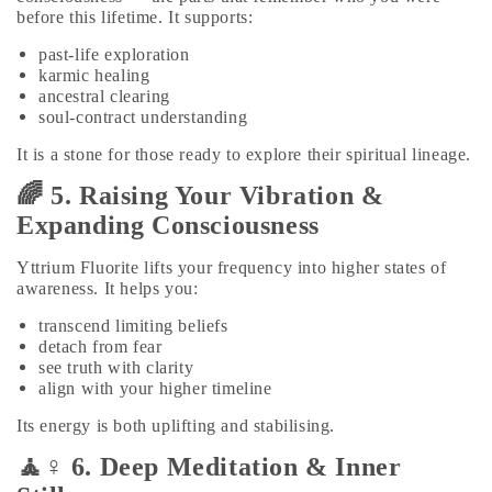
before this lifetime. It supports:
past‑life exploration
karmic healing
ancestral clearing
soul‑contract understanding
It is a stone for those ready to explore their spiritual lineage.
🌈 5. Raising Your Vibration &
Expanding Consciousness
Yttrium Fluorite lifts your frequency into higher states of
awareness. It helps you:
transcend limiting beliefs
detach from fear
see truth with clarity
align with your higher timeline
Its energy is both uplifting and stabilising.
🧘♀️ 6. Deep Meditation & Inner