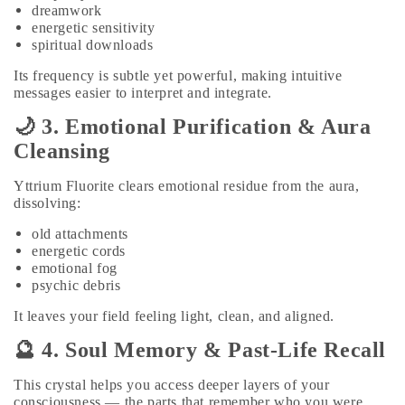
dreamwork
energetic sensitivity
spiritual downloads
Its frequency is subtle yet powerful, making intuitive
messages easier to interpret and integrate.
🌙 3. Emotional Purification & Aura
Cleansing
Yttrium Fluorite clears emotional residue from the aura,
dissolving:
old attachments
energetic cords
emotional fog
psychic debris
It leaves your field feeling light, clean, and aligned.
🔮 4. Soul Memory & Past‑Life Recall
This crystal helps you access deeper layers of your
consciousness — the parts that remember who you were