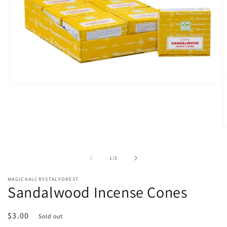
Open
media
1
in
modal
O
m
2
i
of
1
/
2
m
MAGICKALCRYSTALFOREST
Sandalwood Incense Cones
Regular
$3.00
Sold out