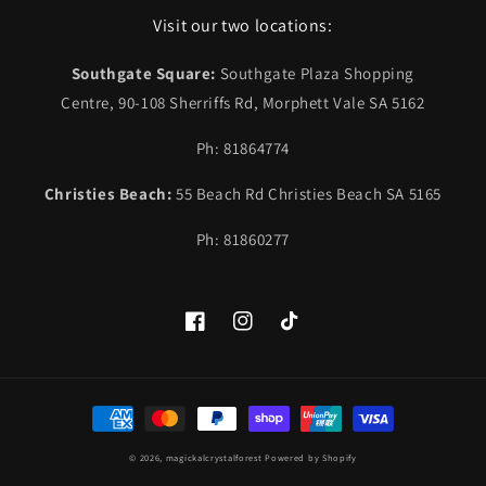
Visit our two locations:
Southgate Square:
Southgate Plaza Shopping
Centre, 90-108 Sherriffs Rd, Morphett Vale SA 5162
Ph: 81864774
Christies Beach:
55 Beach Rd Christies Beach SA 5165
Ph: 81860277
Facebook
Instagram
TikTok
Payment
methods
© 2026,
magickalcrystalforest
Powered by Shopify