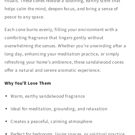
rituals. These cones release a soothing, earthy scent that
helps calm the mind, deepen focus, and bring a sense of
peace to any space.
Each cone burns evenly, filling your environment with a
comforting fragrance that lingers gently without
overwhelming the senses. Whether you’re unwinding after a
long day, enhancing your meditation practice, or simply
refreshing your home’s ambience, these sandalwood cones
offer a natural and serene aromatic experience.
Why You’ll Love Them
Warm, earthy sandalwood fragrance
Ideal for meditation, grounding, and relaxation
Creates a peaceful, calming atmosphere
Perfect for bedrooms, living spaces, or spiritual practice