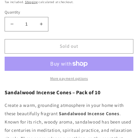
price
Tax included.
Shipping
calculated at checkout.
Quantity
Decrease
Increase
quantity
quantity
for
for
Sandalwood
Sandalwood
Sold out
Incense
Incense
Cones
Cones
More payment options
Sandalwood Incense Cones – Pack of 10
Create a warm, grounding atmosphere in your home with
these beautifully fragrant
Sandalwood Incense Cones
.
Known for its rich, woody aroma, sandalwood has been used
for centuries in meditation, spiritual practice, and relaxation