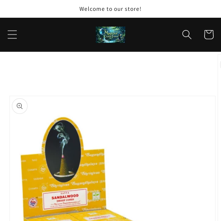
Skip to
Welcome to our store!
content
Cart
Skip to
product
information