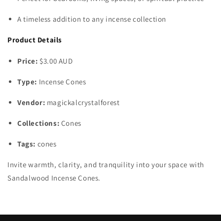
A timeless addition to any incense collection
Product Details
Price:
$3.00 AUD
Type:
Incense Cones
Vendor:
magickalcrystalforest
Collections:
Cones
Tags:
cones
Invite warmth, clarity, and tranquility into your space with
Sandalwood Incense Cones.