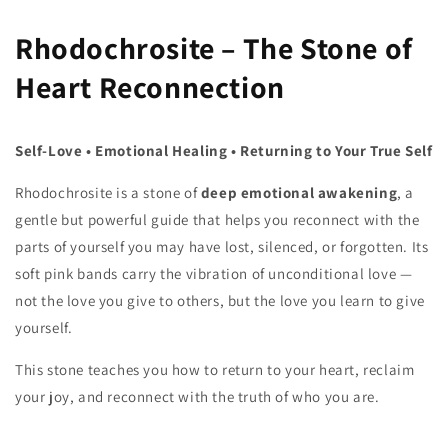
Rhodochrosite – The Stone of
Heart Reconnection
Self‑Love • Emotional Healing • Returning to Your True Self
Rhodochrosite is a stone of
deep emotional awakening
, a
gentle but powerful guide that helps you reconnect with the
parts of yourself you may have lost, silenced, or forgotten. Its
soft pink bands carry the vibration of unconditional love —
not the love you give to others, but the love you learn to give
yourself.
This stone teaches you how to return to your heart, reclaim
your joy, and reconnect with the truth of who you are.