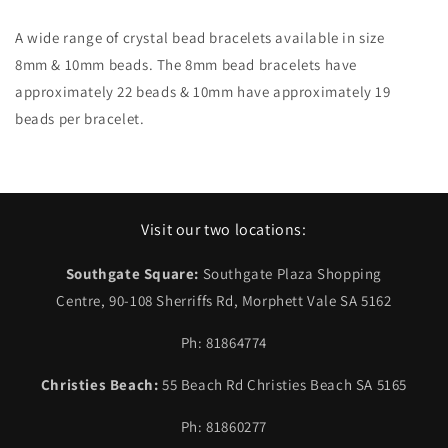
A wide range of crystal bead bracelets available in size
8m
m
& 10mm beads. The 8mm bead bracelets have
approximately 22 beads & 10mm have approximately 19
beads per bracelet.
Visit our two locations:
Southgate Square:
Southgate Plaza Shopping
Centre, 90-108 Sherriffs Rd, Morphett Vale SA 5162
Ph: 81864774
Christies Beach:
55 Beach Rd Christies Beach SA 5165
Ph: 81860277