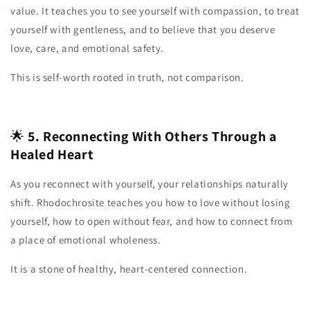
value. It teaches you to see yourself with compassion, to treat
yourself with gentleness, and to believe that you deserve
love, care, and emotional safety.
This is self‑worth rooted in truth, not comparison.
🌟
5. Reconnecting With Others Through a
Healed Heart
As you reconnect with yourself, your relationships naturally
shift. Rhodochrosite teaches you how to love without losing
yourself, how to open without fear, and how to connect from
a place of emotional wholeness.
It is a stone of healthy, heart‑centered connection.