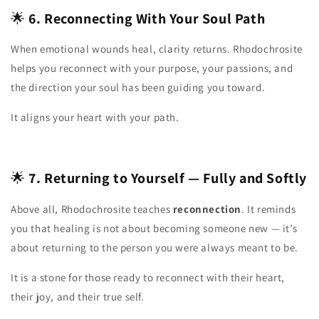
🌟
6. Reconnecting With Your Soul Path
When emotional wounds heal, clarity returns. Rhodochrosite
helps you reconnect with your purpose, your passions, and
the direction your soul has been guiding you toward.
It aligns your heart with your path.
🌟
7. Returning to Yourself — Fully and Softly
Above all, Rhodochrosite teaches
reconnection
. It reminds
you that healing is not about becoming someone new — it’s
about returning to the person you were always meant to be.
It is a stone for those ready to reconnect with their heart,
their joy, and their true self.