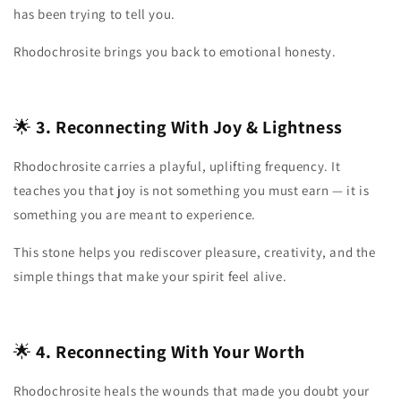
has been trying to tell you.
Rhodochrosite brings you back to emotional honesty.
🌟
3. Reconnecting With Joy & Lightness
Rhodochrosite carries a playful, uplifting frequency. It
teaches you that joy is not something you must earn — it is
something you are meant to experience.
This stone helps you rediscover pleasure, creativity, and the
simple things that make your spirit feel alive.
🌟
4. Reconnecting With Your Worth
Rhodochrosite heals the wounds that made you doubt your