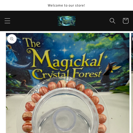
Skip to
Welcome to our store!
content
Cart
Skip to
product
information