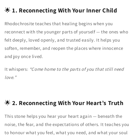
🌟
1. Reconnecting With Your Inner Child
Rhodochrosite teaches that healing begins when you
reconnect with the younger parts of yourself — the ones who
felt deeply, loved openly, and trusted easily. It helps you
soften, remember, and reopen the places where innocence
and joy once lived.
It whispers:
“Come home to the parts of you that still need
love.”
🌟
2. Reconnecting With Your Heart’s Truth
This stone helps you hear your heart again — beneath the
noise, the fear, and the expectations of others. It teaches you
to honour what you feel, what you need, and what your soul