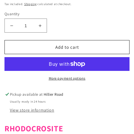
price
Tax included.
Shipping
calculated at checkout.
Quantity
Decrease
Increase
quantity
quantity
for
for
Rhodochrosite
Rhodochrosite
Add to cart
Crystal
Crystal
Bracelet
Bracelet
8mm
8mm
More payment options
Pickup available at
Hillier Road
Usually ready in 24 hours
View store information
RHODOCROSITE