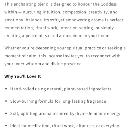
This enchanting blend is designed to honour the Goddess
within — nurturing intuition, compassion, creativity, and
emotional balance. Its soft yet empowering aroma is perfect
for meditation, ritual work, intention‑setting, or simply
creating a peaceful, sacred atmosphere in your home.
Whether you’re deepening your spiritual practice or seeking a
moment of calm, this incense invites you to reconnect with
your inner wisdom and divine presence.
Why
You’ll
Love
It
Hand‑rolled using natural, plant‑based ingredients
Slow‑burning formula for long‑lasting fragrance
Soft, uplifting aroma inspired by divine feminine energy
Ideal for meditation, ritual work, altar use, or everyday