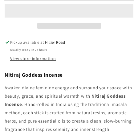
Goddess
Goddess
Incense
Incense
Pickup available at
Hillier Road
Usually ready in 24 hours
View store information
Nitiraj
Goddess
Incense
Awaken divine feminine energy and surround your space with
beauty, grace, and spiritual warmth with
Nitiraj Goddess
Incense
. Hand‑rolled in India using the traditional masala
method, each stick is crafted from natural resins, aromatic
herbs, and pure essential oils to create a clean, slow‑burning
fragrance that inspires serenity and inner strength.