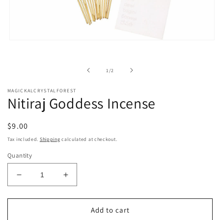
Open
media
1
in
of
1
/
2
modal
MAGICKALCRYSTALFOREST
Nitiraj Goddess Incense
Regular
$9.00
price
Tax included.
Shipping
calculated at checkout.
Quantity
Decrease
Increase
quantity
quantity
for
for
Nitiraj
Nitiraj
Add to cart