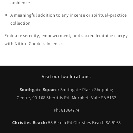
ambience
A meaningful addition to any incense or spiritual‑practice
collection
Embrace serenity, empowerment, and sacred feminine energy
with Nitiraj Goddess Incense.
Visit our two locations:
Southgate Square:
Southgate Plaza Shopping
Centre, 90-108 Sherriffs Rd, Morphett Vale SA 5162
Ph: 81864774
Christies Beach:
55 Beach Rd Christies Beach SA 5165