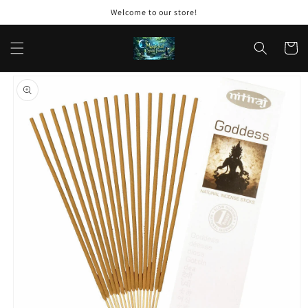
Skip to
Welcome to our store!
content
Cart
Skip to
product
information