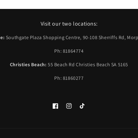
Visit our two locations:
e:
Southgate Plaza Shopping Centre, 90-108 Sherriffs Rd, Morp
Ph: 81864774
Christies Beach:
55 Beach Rd Christies Beach SA 5165
Ph: 81860277
Facebook
Instagram
TikTok