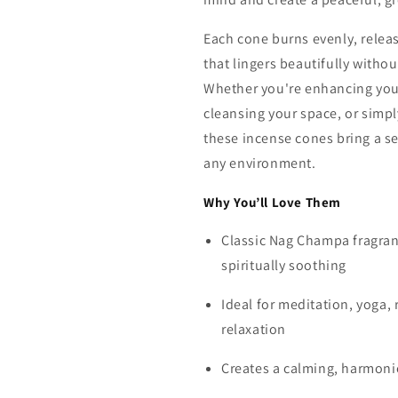
Each cone burns evenly, relea
that lingers beautifully witho
Whether you're enhancing your
cleansing your space, or simpl
these incense cones bring a se
any environment.
Why You’ll Love Them
Classic Nag Champa fragran
spiritually soothing
Ideal for meditation, yoga, 
relaxation
Creates a calming, harmon