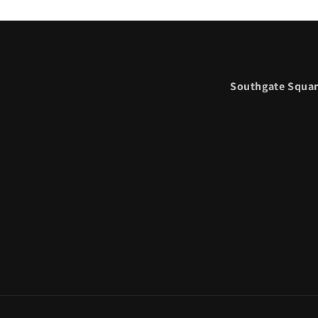
Southgate Squar