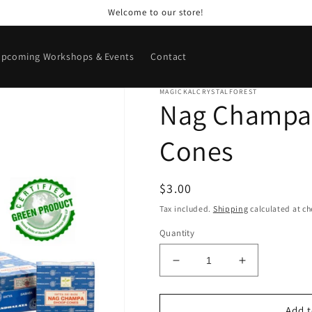
Welcome to our store!
pcoming Workshops & Events
Contact
MAGICKALCRYSTALFOREST
Nag Champa
Cones
Regular
$3.00
price
Tax included.
Shipping
calculated at ch
Quantity
Decrease
Increase
quantity
quantity
for
for
Nag
Nag
Add t