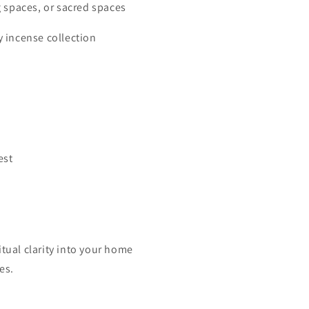
g spaces, or sacred spaces
 incense collection
est
itual clarity into your home
es.