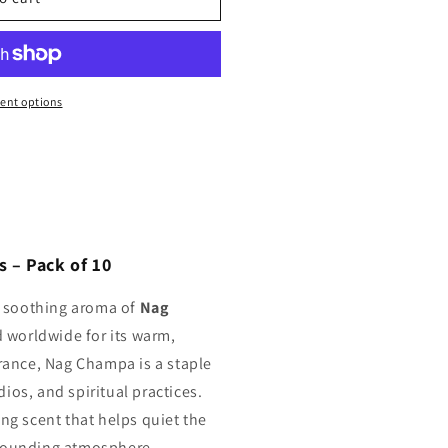
ent options
 – Pack of 10
c, soothing aroma of
Nag
d worldwide for its warm,
grance, Nag Champa is a staple
ios, and spiritual practices.
ing scent that helps quiet the
grounding atmosphere.