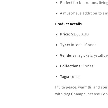
Perfect for bedrooms, livin
A must‑have addition to any
Product Details
Price:
$3.00 AUD
Type:
Incense Cones
Vendor:
magickalcrystalfor
Collections:
Cones
Tags:
cones
Invite peace, warmth, and spir
with Nag Champa Incense Con