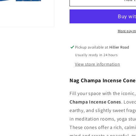
Champa
Champa
Incense
Incense
Cones
Cones
More paym
Pickup available at
Hillier Road
Usually ready in 24 hours
View store information
Nag Champa Incense Cones
Fill your space with the iconi
Champa Incense Cones
. Love
earthy, and slightly sweet fra
in meditation rooms, yoga stud
These cones offer a rich, calm
mind and create a peaceful, 