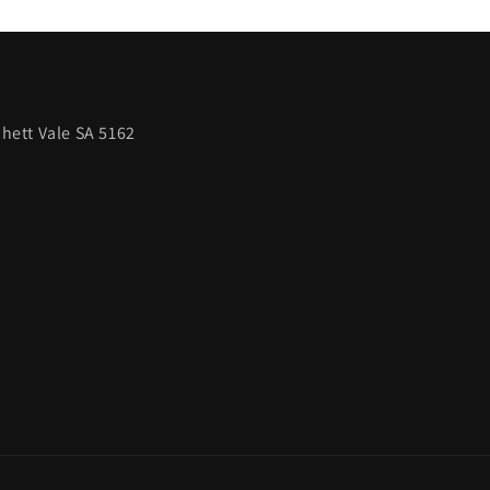
hett Vale SA 5162