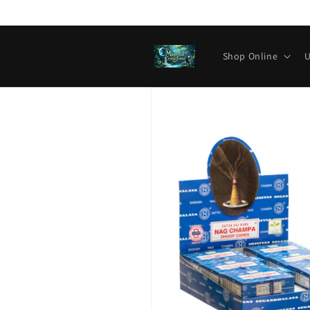
Skip to
content
Shop Online
U
Skip to
product
information