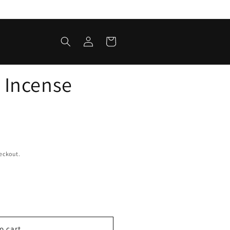
Log
Cart
in
 Incense
eckout.
o cart