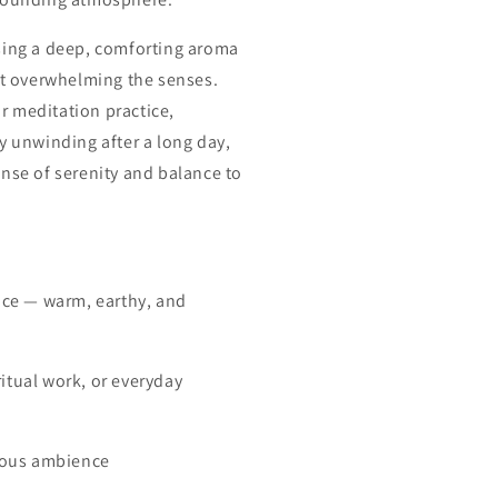
sing a deep, comforting aroma
ut overwhelming the senses.
 meditation practice,
y unwinding after a long day,
nse of serenity and balance to
ce — warm, earthy, and
ritual work, or everyday
ious ambience