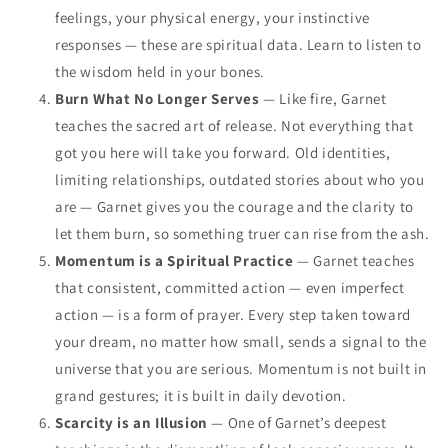
feelings, your physical energy, your instinctive
responses — these are spiritual data. Learn to listen to
the wisdom held in your bones.
Burn What No Longer Serves
— Like fire, Garnet
teaches the sacred art of release. Not everything that
got you here will take you forward. Old identities,
limiting relationships, outdated stories about who you
are — Garnet gives you the courage and the clarity to
let them burn, so something truer can rise from the ash.
Momentum is a Spiritual Practice
— Garnet teaches
that consistent, committed action — even imperfect
action — is a form of prayer. Every step taken toward
your dream, no matter how small, sends a signal to the
universe that you are serious. Momentum is not built in
grand gestures; it is built in daily devotion.
Scarcity is an Illusion
— One of Garnet’s deepest