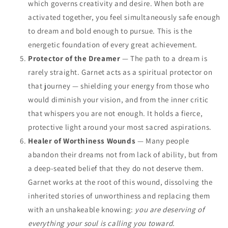
which governs creativity and desire. When both are
activated together, you feel simultaneously safe enough
to dream and bold enough to pursue. This is the
energetic foundation of every great achievement.
Protector of the Dreamer
— The path to a dream is
rarely straight. Garnet acts as a spiritual protector on
that journey — shielding your energy from those who
would diminish your vision, and from the inner critic
that whispers you are not enough. It holds a fierce,
protective light around your most sacred aspirations.
Healer of Worthiness Wounds
— Many people
abandon their dreams not from lack of ability, but from
a deep-seated belief that they do not deserve them.
Garnet works at the root of this wound, dissolving the
inherited stories of unworthiness and replacing them
with an unshakeable knowing:
you are deserving of
everything your soul is calling you toward.