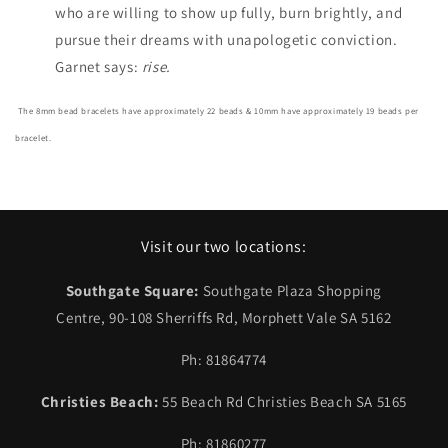
who are willing to show up fully, burn brightly, and
pursue their dreams with unapologetic conviction.
Garnet says:
rise.
The 8mm bead bracelets have approximately 22 beads & 10mm have approximately 19 beads per
bracelet.
Visit our two locations:
Southgate Square:
Southgate Plaza Shopping
Centre, 90-108 Sherriffs Rd, Morphett Vale SA 5162
Ph: 81864774
Christies Beach:
55 Beach Rd Christies Beach SA 5165
Ph: 81860277