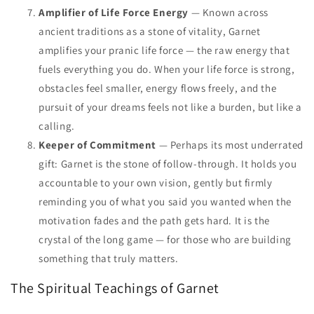
Amplifier of Life Force Energy
— Known across
ancient traditions as a stone of vitality, Garnet
amplifies your pranic life force — the raw energy that
fuels everything you do. When your life force is strong,
obstacles feel smaller, energy flows freely, and the
pursuit of your dreams feels not like a burden, but like a
calling.
Keeper of Commitment
— Perhaps its most underrated
gift: Garnet is the stone of follow-through. It holds you
accountable to your own vision, gently but firmly
reminding you of what you said you wanted when the
motivation fades and the path gets hard. It is the
crystal of the long game — for those who are building
something that truly matters.
The Spiritual Teachings of Garnet