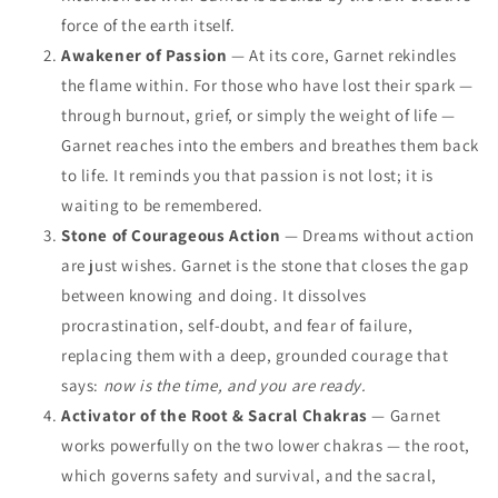
force of the earth itself.
Awakener of Passion
— At its core, Garnet rekindles
the flame within. For those who have lost their spark —
through burnout, grief, or simply the weight of life —
Garnet reaches into the embers and breathes them back
to life. It reminds you that passion is not lost; it is
waiting to be remembered.
Stone of Courageous Action
— Dreams without action
are just wishes. Garnet is the stone that closes the gap
between knowing and doing. It dissolves
procrastination, self-doubt, and fear of failure,
replacing them with a deep, grounded courage that
says:
now is the time, and you are ready.
Activator of the Root & Sacral Chakras
— Garnet
works powerfully on the two lower chakras — the root,
which governs safety and survival, and the sacral,