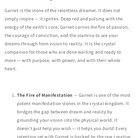
Garnet is the stone of the relentless dreamer. It does not
simply inspire — it ignites. Deep red and pulsing with the
energy of the earth's core, Garnet carries the fire of passion,
the courage of conviction, and the stamina to see your
dreams through from vision to reality. It is the crystal
companion for those who are done waiting and ready to
move — with purpose, with power, and with their whole
heart.
The Fire of Manifestation
— Garnet is one of the most
potent manifestation stones in the crystal kingdom. It
bridges the gap between dream and reality by
grounding your vision into the physical world. It
doesn’t just help you wish — it helps you
build
. Every
intention set with Garnet is backed by the raw creative