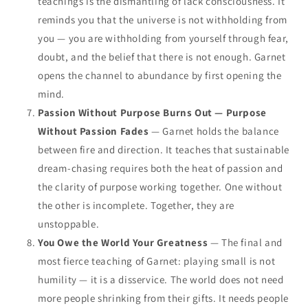
teachings is the dismantling of lack consciousness. It
reminds you that the universe is not withholding from
you — you are withholding from yourself through fear,
doubt, and the belief that there is not enough. Garnet
opens the channel to abundance by first opening the
mind.
Passion Without Purpose Burns Out — Purpose
Without Passion Fades
— Garnet holds the balance
between fire and direction. It teaches that sustainable
dream-chasing requires both the heat of passion and
the clarity of purpose working together. One without
the other is incomplete. Together, they are
unstoppable.
You Owe the World Your Greatness
— The final and
most fierce teaching of Garnet: playing small is not
humility — it is a disservice. The world does not need
more people shrinking from their gifts. It needs people