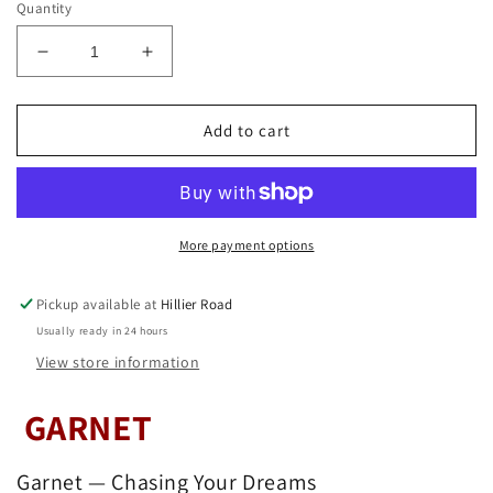
Quantity
Decrease
Increase
quantity
quantity
for
for
Garnet
Garnet
Add to cart
Bead
Bead
Bracelet
Bracelet
8mm
8mm
More payment options
Pickup available at
Hillier Road
Usually ready in 24 hours
View store information
GARNET
Garnet — Chasing Your Dreams