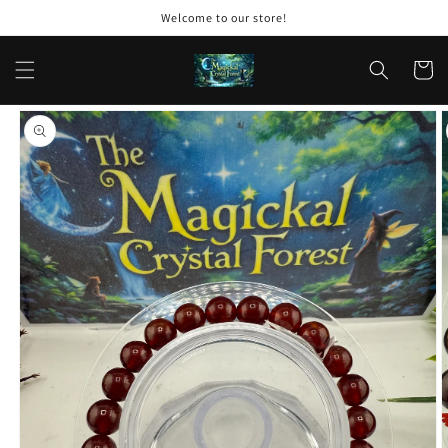
Skip to
Welcome to our store!
content
Cart
Skip to
product
information