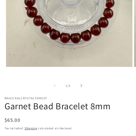
Open
O
media
m
1
2
in
i
of
1
/
3
modal
m
MAGICKALCRYSTALFOREST
Garnet Bead Bracelet 8mm
Regular
$65.00
price
Tax included.
Shipping
calculated at checkout.