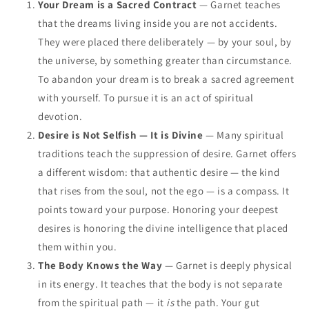
Your Dream is a Sacred Contract
— Garnet teaches
that the dreams living inside you are not accidents.
They were placed there deliberately — by your soul, by
the universe, by something greater than circumstance.
To abandon your dream is to break a sacred agreement
with yourself. To pursue it is an act of spiritual
devotion.
Desire is Not Selfish — It is Divine
— Many spiritual
traditions teach the suppression of desire. Garnet offers
a different wisdom: that authentic desire — the kind
that rises from the soul, not the ego — is a compass. It
points toward your purpose. Honoring your deepest
desires is honoring the divine intelligence that placed
them within you.
The Body Knows the Way
— Garnet is deeply physical
in its energy. It teaches that the body is not separate
from the spiritual path — it
is
the path. Your gut