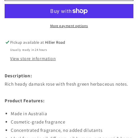
Velvet
Velvet
Rose
Rose
Fragrant
Fragrant
Oil
Oil
More payment options
Pickup available at
Hillier Road
Usually ready in 24 hours
View store information
Description:
Rich heady damask rose with fresh green herbaceous notes.
Product Features:
Made in Australia
Cosmetic-grade fragrance
Concentrated fragrance, no added dilutants