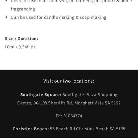
Ideal for use in oil diffusers, oil burners, pot pourri & home
fragrancing
Can be used for candle making & soap making
Size / Duration:
10ml / 0.34fl oz
Visit our two locations:
Southgate Square:
Southgate Plaza Shopping
Centre, 90-108 Sherriffs Rd, Morphett Vale SA 5162
Ph: 81864774
Christies Beach:
55 Beach Rd Christies Beach SA 5165