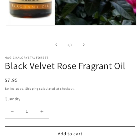
Open
media
1
in
of
1
/
2
modal
MAGICKALCRYSTALFOREST
Black Velvet Rose Fragrant Oil
Regular
$7.95
price
Tax included.
Shipping
calculated at checkout.
Quantity
Decrease
Increase
quantity
quantity
for
for
Black
Black
Add to cart