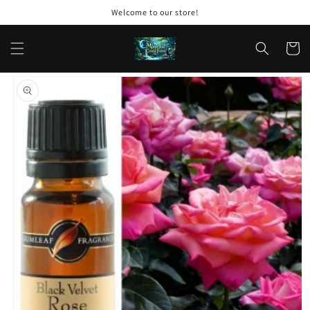
Skip to
Welcome to our store!
content
Cart
Skip to
product
information