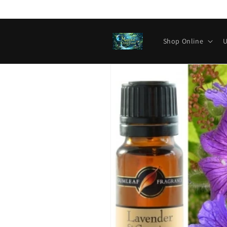
Skip to
content
Shop Online
U
Skip to
product
information