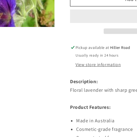
&amp;
&amp;
Geranium
Geranium
Fragrant
Fragrant
Oil
Oil
Pickup available at
Hillier Road
Usually ready in 24 hours
View store information
Description:
Floral lavender with sharp gr
Product Features:
Made in Australia
Cosmetic-grade fragrance