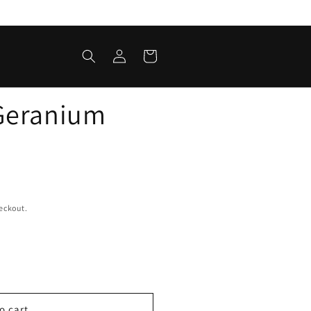
Log
Cart
in
Geranium
eckout.
o cart