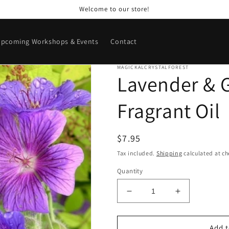
Welcome to our store!
pcoming Workshops & Events
Contact
MAGICKALCRYSTALFOREST
Lavender & 
Fragrant Oil
Regular
$7.95
price
Tax included.
Shipping
calculated at ch
Quantity
Decrease
Increase
quantity
quantity
for
for
Lavender
Lavender
Add t