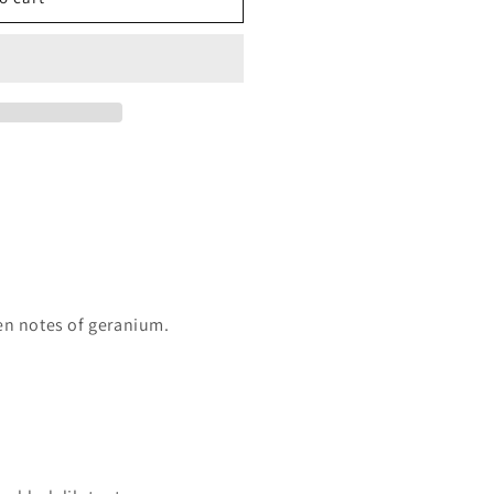
een notes of geranium.