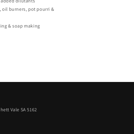
 added dilutants
s, oil burners, pot pourri &
king & soap making
hett Vale SA 5162