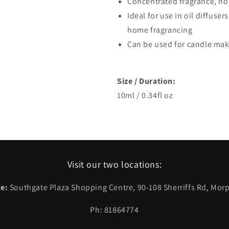
Concentrated fragrance, no
Ideal for use in oil diffuser
home fragrancing
Can be used for candle ma
Size / Duration:
10ml / 0.34fl oz
Visit our two locations:
e:
Southgate Plaza Shopping Centre, 90-108 Sherriffs Rd, Morp
Ph: 81864774