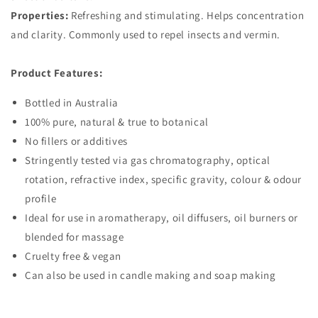
Properties:
Refreshing and stimulating. Helps concentration
and clarity. Commonly used to repel insects and vermin.
Product Features:
Bottled in Australia
100% pure, natural & true to botanical
No fillers or additives
Stringently tested via gas chromatography, optical
rotation, refractive index, specific gravity, colour & odour
profile
Ideal for use in aromatherapy, oil diffusers, oil burners or
blended for massage
Cruelty free & vegan
Can also be used in candle making and soap making