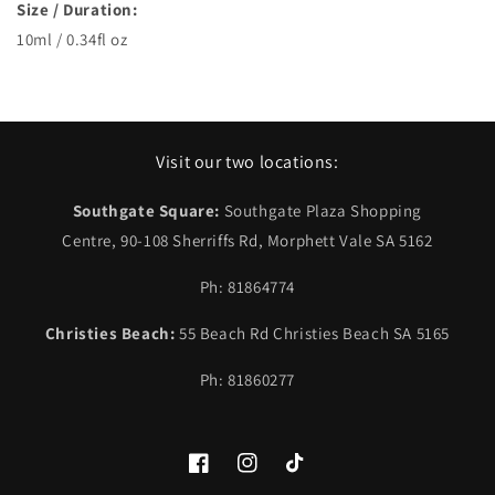
Size / Duration:
10ml / 0.34fl oz
Visit our two locations:
Southgate Square:
Southgate Plaza Shopping
Centre, 90-108 Sherriffs Rd, Morphett Vale SA 5162
Ph: 81864774
Christies Beach:
55 Beach Rd Christies Beach SA 5165
Ph: 81860277
Facebook
Instagram
TikTok