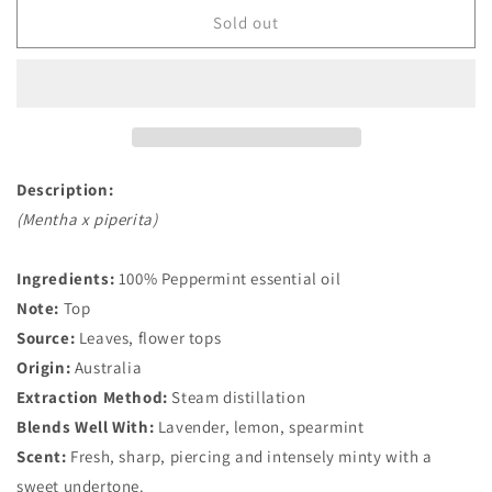
Organic
Organic
Sold out
Peppermint
Peppermint
Essential
Essential
Oil
Oil
Description:
(Mentha x piperita)
Ingredients:
100% Peppermint essential oil
Note:
Top
Source:
Leaves, flower tops
Origin:
Australia
Extraction Method:
Steam distillation
Blends Well With:
Lavender, lemon, spearmint
Scent:
Fresh, sharp, piercing and intensely minty with a
sweet undertone.