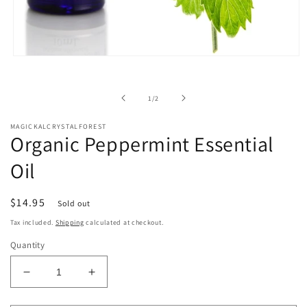
Open
media
1
in
of
1
/
2
modal
MAGICKALCRYSTALFOREST
Organic Peppermint Essential
Oil
Regular
$14.95
Sold out
price
Tax included.
Shipping
calculated at checkout.
Quantity
Decrease
Increase
quantity
quantity
for
for