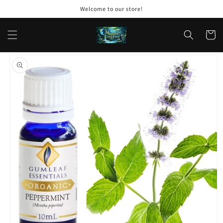
Skip to
Welcome to our store!
content
Cart
Skip to
product
information