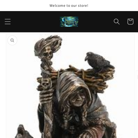
Skip to
Welcome to our store!
content
Cart
Skip to
product
information