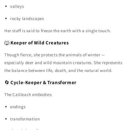
valleys
rocky landscapes
Her staff is said to freeze the earth with a single touch.
🐺
Keeper of Wild Creatures
Though fierce, she protects the animals of winter —
especially deer and wild mountain creatures. She represents
the balance between life, death, and the natural world.
🔄
Cycle‑Keeper & Transformer
The Cailleach embodies:
endings
transformation