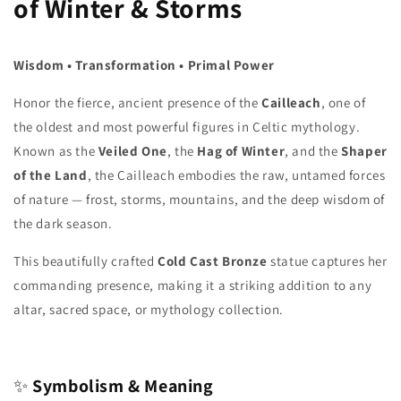
of Winter & Storms
Wisdom • Transformation • Primal Power
Honor the fierce, ancient presence of the
Cailleach
, one of
the oldest and most powerful figures in Celtic mythology.
Known as the
Veiled One
, the
Hag of Winter
, and the
Shaper
of the Land
, the Cailleach embodies the raw, untamed forces
of nature — frost, storms, mountains, and the deep wisdom of
the dark season.
This beautifully crafted
Cold Cast Bronze
statue captures her
commanding presence, making it a striking addition to any
altar, sacred space, or mythology collection.
✨
Symbolism & Meaning