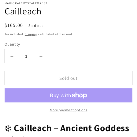
MAGICKALCRYSTALFOREST
Cailleach
Regular
$165.00
Sold out
price
Tax included.
Shipping
calculated at checkout.
Quantity
Decrease
Increase
quantity
quantity
for
for
Cailleach
Cailleach
Sold out
More payment options
❄️
Cailleach – Ancient Goddess