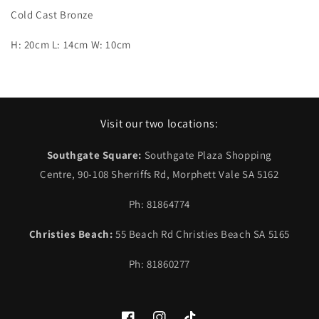
Cold Cast Bronze
H: 20cm L: 14cm W: 10cm
Visit our two locations:
Southgate Square:
Southgate Plaza Shopping
Centre, 90-108 Sherriffs Rd, Morphett Vale SA 5162
Ph: 81864774
Christies Beach:
55 Beach Rd Christies Beach SA 5165
Ph: 81860277