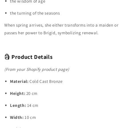
the wisdom of age
the turning of the seasons
When spring arrives, she either transforms into a maiden or
passes her power to Brigid, symbolizing renewal.
🗿
Product Details
(From your Shopify product page)
Material:
Cold Cast Bronze
Height:
20 cm
Length:
14 cm
Width:
10 cm