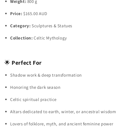
Weight:
800 g
Price:
$165.00 AUD
Category:
Sculptures & Statues
Collection:
Celtic Mythology
🌟
Perfect For
Shadow work & deep transformation
Honoring the dark season
Celtic spiritual practice
Altars dedicated to earth, winter, or ancestral wisdom
Lovers of folklore, myth, and ancient feminine power