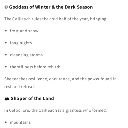
❄️
Goddess of Winter & the Dark Season
The Cailleach rules the cold half of the year, bringing:
frost and snow
long nights
cleansing storms
the stillness before rebirth
She teaches resilience, endurance, and the power found in
rest and retreat.
🏔️
Shaper of the Land
In Celtic lore, the Cailleach is a giantess who formed:
mountains