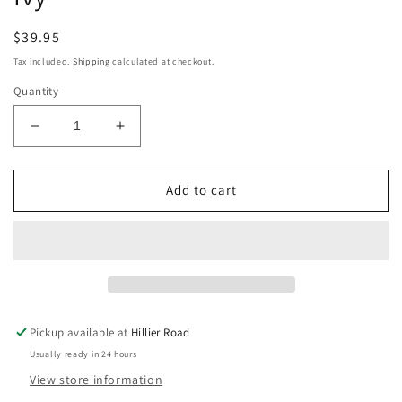
Regular
$39.95
price
Tax included.
Shipping
calculated at checkout.
Quantity
Decrease
Increase
quantity
quantity
for
for
Beyond
Beyond
Add to cart
Lemuria
Lemuria
Oracle
Oracle
-
-
Izzy
Izzy
Ivy
Ivy
Pickup available at
Hillier Road
Usually ready in 24 hours
View store information