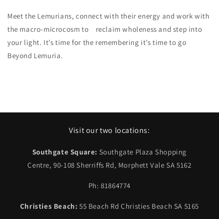
Meet the Lemurians, connect with their energy and work with
the macro-microcosm to reclaim wholeness and step into
your light. It’s time for the remembering it’s time to go
Beyond Lemuria.
Visit our two locations:
Southgate Square:
Southgate Plaza Shopping
Centre, 90-108 Sherriffs Rd, Morphett Vale SA 5162
Ph: 81864774
Christies Beach:
55 Beach Rd Christies Beach SA 5165