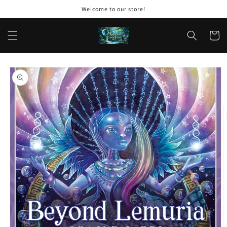
Skip to
Welcome to our store!
content
Cart
Skip to
product
information