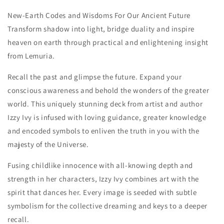
New-Earth Codes and Wisdoms For Our Ancient Future
Transform shadow into light, bridge duality and inspire
heaven on earth through practical and enlightening insight
from Lemuria.
Recall the past and glimpse the future. Expand your
conscious awareness and behold the wonders of the greater
world. This uniquely stunning deck from artist and author
Izzy Ivy is infused with loving guidance, greater knowledge
and encoded symbols to enliven the truth in you with the
majesty of the Universe.
Fusing childlike innocence with all-knowing depth and
strength in her characters, Izzy Ivy combines art with the
spirit that dances her. Every image is seeded with subtle
symbolism for the collective dreaming and keys to a deeper
recall.