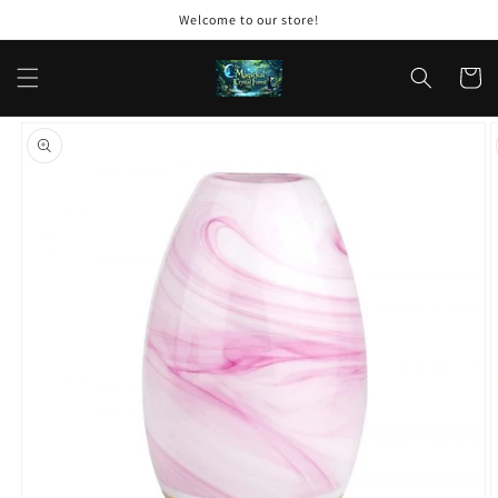
Skip to
Welcome to our store!
content
Cart
Skip to
product
information