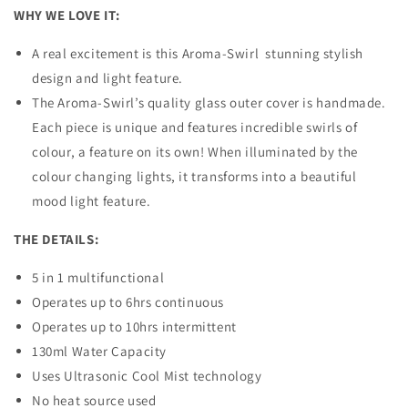
WHY WE LOVE IT:
A real excitement is this Aroma-Swirl stunning stylish
design and light feature.
The Aroma-Swirl’s quality glass outer cover is handmade.
Each piece is unique and features incredible swirls of
colour, a feature on its own! When illuminated by the
colour changing lights, it transforms into a beautiful
mood light feature.
THE DETAILS:
5 in 1 multifunctional
Operates up to 6hrs continuous
Operates up to 10hrs intermittent
130ml Water Capacity
Uses Ultrasonic Cool Mist technology
No heat source used