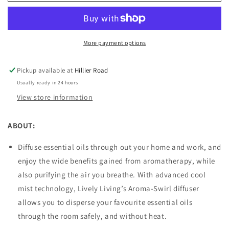
Swirl
Swirl
Diffuser
Diffuser
Pink
Pink
More payment options
Pickup available at
Hillier Road
Usually ready in 24 hours
View store information
ABOUT:
Diffuse essential oils through out your home and work, and
enjoy the wide benefits gained from aromatherapy, while
also purifying the air you breathe. With advanced cool
mist technology, Lively Living’s Aroma-Swirl diffuser
allows you to disperse your favourite essential oils
through the room safely, and without heat.