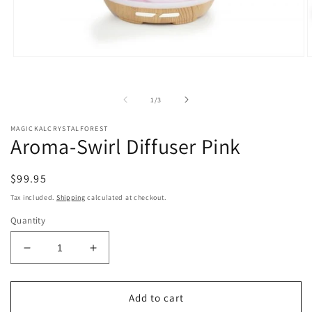
Open
O
media
m
1
2
in
i
of
1
/
3
modal
m
MAGICKALCRYSTALFOREST
Aroma-Swirl Diffuser Pink
Regular
$99.95
price
Tax included.
Shipping
calculated at checkout.
Quantity
Decrease
Increase
quantity
quantity
for
for
Aroma-
Aroma-
Add to cart