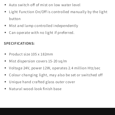
Auto switch off of mist on low water level
Light Function On/Off is controlled manually by the light
button
Mist and lamp controlled independently
Can operate with no light if preferred.
SPECIFICATIONS:
Product size 105 x 182mm
Mist dispersion covers 15-20 sq/m
Voltage 24V, power 12W, operates 2.4 million Htz/sec
Colour changing light, may also be set or switched off
Unique hand crafted glass outer cover
Natural wood-look finish base