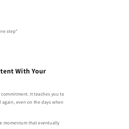
 one step”
stent With Your
 commitment. It teaches you to
d again, even on the days when
he momentum that eventually