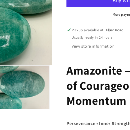
More paym
Pickup available at
Hillier Road
Usually ready in 24 hours
View store information
Amazonite –
of Courageo
Momentum
n
a
Perseverance • Inner Strengt
l