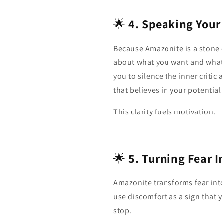
🌟
4. Speaking Your 
Because Amazonite is a stone o
about what you want and what 
you to silence the inner critic
that believes in your potential
This clarity fuels motivation.
🌟
5. Turning Fear 
Amazonite transforms fear int
use discomfort as a sign that y
stop.