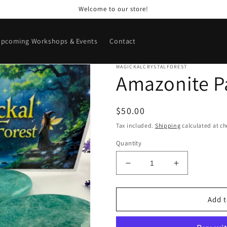
Welcome to our store!
pcoming Workshops & Events
Contact
MAGICKALCRYSTALFOREST
Amazonite P
Regular
$50.00
price
Tax included.
Shipping
calculated at ch
Quantity
Decrease
Increase
quantity
quantity
for
for
Amazonite
Amazonite
Add t
Palm
Palm
Stones
Stones