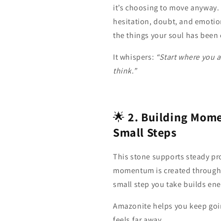
it’s choosing to move anyway.
hesitation, doubt, and emotion
the things your soul has been 
It whispers:
“Start where you a
think.”
🌟
2. Building Mom
Small Steps
This stone supports steady pro
momentum is created through 
small step you take builds ene
Amazonite helps you keep goin
feels far away.