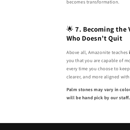
becomes transformation.
🌟
7. Becoming the 
Who Doesn’t Quit
Above all, Amazonite teaches
you that you are capable of m
every time you choose to keep
clearer, and more aligned with
Palm stones may vary in colou
will be hand pick by our staff