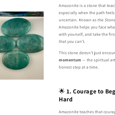
Amazonite is a stone that tea
especially when the path feels
uncertain. Known as the
Stone
Amazonite helps you face what 
with yourself, and take the fi
that you can’t.
This stone doesn’t just encour
momentum
— the spiritual ar
honest step at a time.
n
a
🌟
1. Courage to Beg
l
Hard
Amazonite teaches that courag