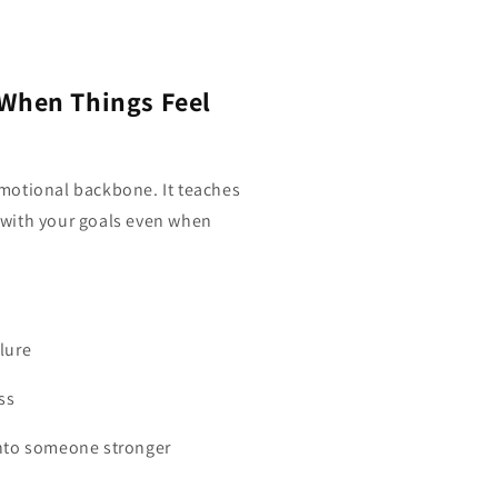
 When Things Feel
motional backbone. It teaches
ay with your goals even when
lure
ss
into someone stronger