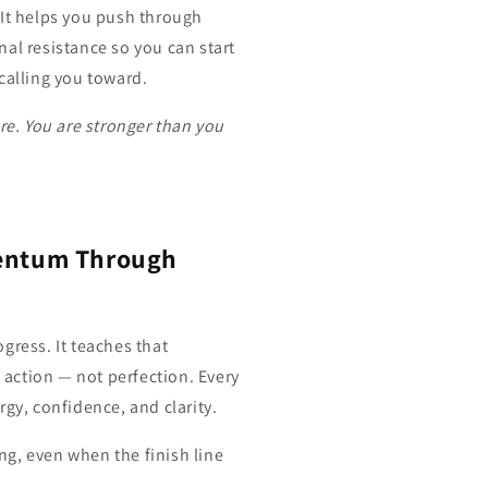
 It helps you push through
al resistance so you can start
calling you toward.
re. You are stronger than you
entum Through
gress. It teaches that
action — not perfection. Every
rgy, confidence, and clarity.
g, even when the finish line