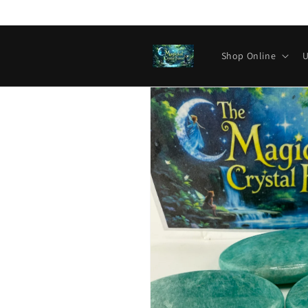
Skip to
content
Shop Online
U
Skip to
product
information