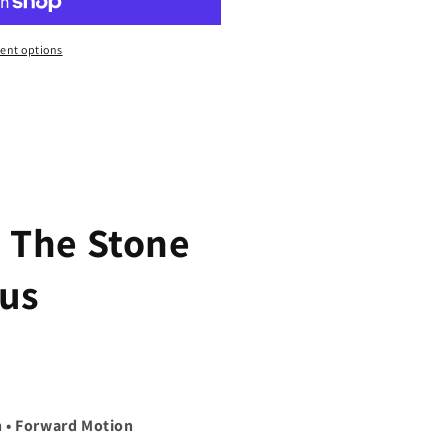
ent options
 The Stone
us
h • Forward Motion