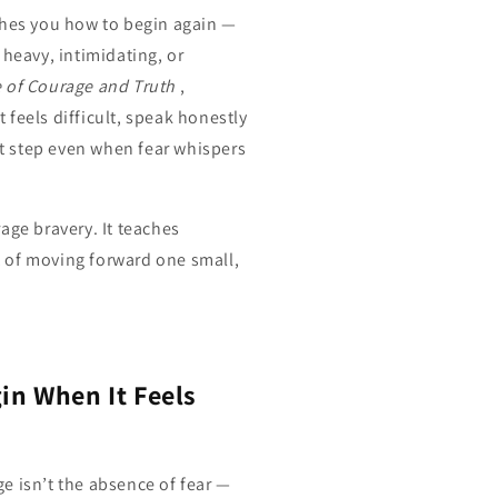
ches you how to begin again —
 heavy, intimidating, or
 of Courage and Truth
,
feels difficult, speak honestly
rst step even when fear whispers
age bravery. It teaches
t of moving forward one small,
in When It Feels
e isn’t the absence of fear —