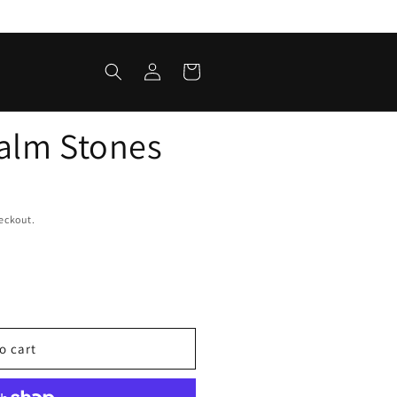
Log
Cart
in
alm Stones
eckout.
o cart