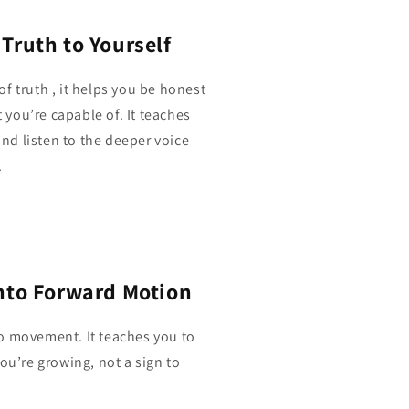
Truth to Yourself
f truth , it helps you be honest
you’re capable of. It teaches
 and listen to the deeper voice
.
Into Forward Motion
o movement. It teaches you to
ou’re growing, not a sign to