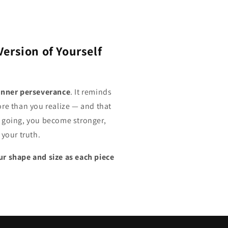
Version of Yourself
inner perseverance
. It reminds
ore than you realize — and that
 going, you become stronger,
 your truth.
r shape and size as each piece
.