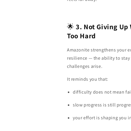
🌟
3. Not Giving Up
Too Hard
Amazonite strengthens your e
resilience — the ability to st
challenges arise.
It reminds you that:
difficulty does not mean fai
slow progress is still progre
your effort is shaping you 