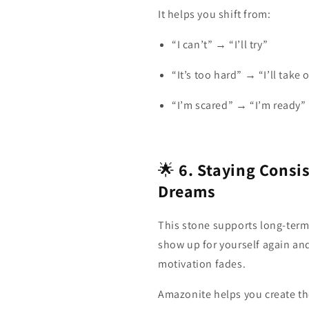
It helps you shift from:
“I can’t” → “I’ll try”
“It’s too hard” → “I’ll take
“I’m scared” → “I’m ready”
🌟
6. Staying Consi
Dreams
This stone supports long‑term
show up for yourself again an
motivation fades.
Amazonite helps you create t