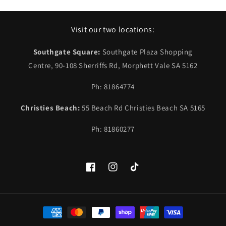
Visit our two locations:
Southgate Square:
Southgate Plaza Shopping
Centre, 90-108 Sherriffs Rd, Morphett Vale SA 5162
Ph: 81864774
Christies Beach:
55 Beach Rd Christies Beach SA 5165
Ph: 81860277
Facebook
Instagram
TikTok
Payment
methods