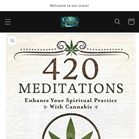
Skip to
Welcome to our store!
content
Cart
Skip to
product
information