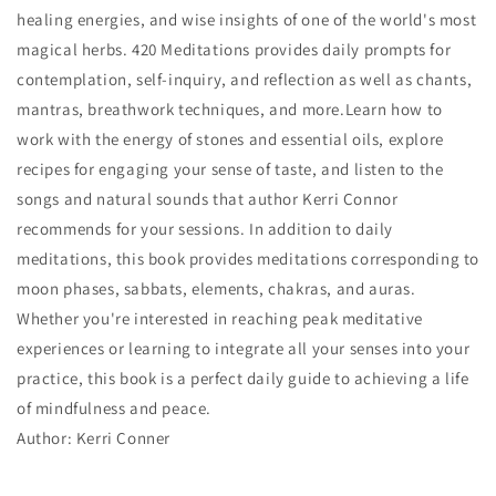
healing energies, and wise insights of one of the world's most
magical herbs. 420 Meditations provides daily prompts for
contemplation, self-inquiry, and reflection as well as chants,
mantras, breathwork techniques, and more.Learn how to
work with the energy of stones and essential oils, explore
recipes for engaging your sense of taste, and listen to the
songs and natural sounds that author Kerri Connor
recommends for your sessions. In addition to daily
meditations, this book provides meditations corresponding to
moon phases, sabbats, elements, chakras, and auras.
Whether you're interested in reaching peak meditative
experiences or learning to integrate all your senses into your
practice, this book is a perfect daily guide to achieving a life
of mindfulness and peace.
Author: Kerri Conner