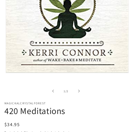
Open
media
1
in
of
1
/
2
modal
MAGICKALCRYSTALFOREST
420 Meditations
Regular
$34.95
price