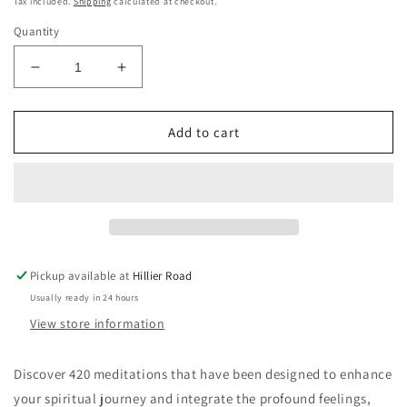
Tax included.
Shipping
calculated at checkout.
Quantity
Decrease
Increase
quantity
quantity
for
for
420
420
Add to cart
Meditations
Meditations
Pickup available at
Hillier Road
Usually ready in 24 hours
View store information
Discover 420 meditations that have been designed to enhance
your spiritual journey and integrate the profound feelings,